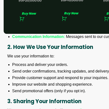
EGP
15,000.00
EGP
20,000.00
EG
EGP
13,000.00
EGP
18,000.00
EG
We may collect the following types of information:
Buy Now
Buy Now
B
Personal Information:
Name, email address, phone numb
Order Information:
Products purchased, order history, an
Device Information:
IP address, browser type, and devic
Communication Information:
Messages sent to our cus
2. How We Use Your Information
We use your information to:
Process and deliver your orders.
Send order confirmations, tracking updates, and delivery 
Provide customer support and respond to your inquiries.
Improve our website and shopping experience.
Send promotional offers (only if you opt in).
3. Sharing Your Information