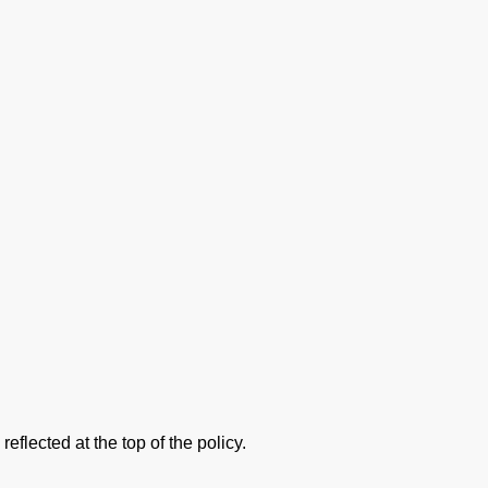
flected at the top of the policy.