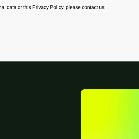
l data or this Privacy Policy, please contact us: