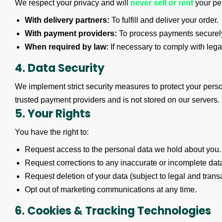
We respect your privacy and will
never sell or rent
your per
With delivery partners:
To fulfill and deliver your order.
With payment providers:
To process payments securel
When required by law:
If necessary to comply with legal
4. Data Security
We implement strict security measures to protect your pers
trusted payment providers and is not stored on our servers.
5. Your Rights
You have the right to:
Request access to the personal data we hold about you.
Request corrections to any inaccurate or incomplete dat
Request deletion of your data (subject to legal and trans
Opt out of marketing communications at any time.
6. Cookies & Tracking Technologies