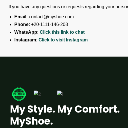
If you have any questions or requests regarding your persona
Email:
contact@myshoe.com
Phone:
+20-1111-146-208
WhatsApp:
Click this link to chat
Instagram:
Click to visit Instagram
My Style. My Comfort.
MyShoe.