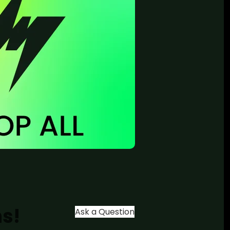
ns!
Ask a Question