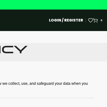
LOGIN / REGISTER
0
icy
ow we collect, use, and safeguard your data when you