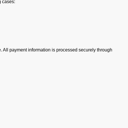
g cases:
e. All payment information is processed securely through