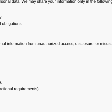
sonal data. We may share your information only in the followin
y.
 obligations.
onal information from unauthorized access, disclosure, or misus
a.
actional requirements).