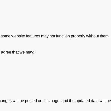
 some website features may not function properly without them.
 agree that we may:
nges will be posted on this page, and the updated date will be re