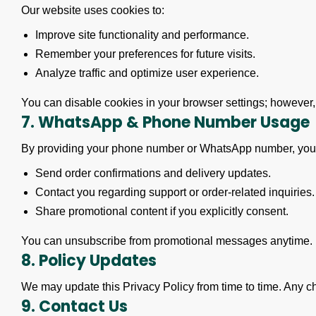
Our website uses cookies to:
Improve site functionality and performance.
Remember your preferences for future visits.
Analyze traffic and optimize user experience.
You can disable cookies in your browser settings; however,
7. WhatsApp & Phone Number Usage
By providing your phone number or WhatsApp number, you
Send order confirmations and delivery updates.
Contact you regarding support or order-related inquiries.
Share promotional content if you explicitly consent.
You can unsubscribe from promotional messages anytime.
8. Policy Updates
We may update this Privacy Policy from time to time. Any cha
9. Contact Us