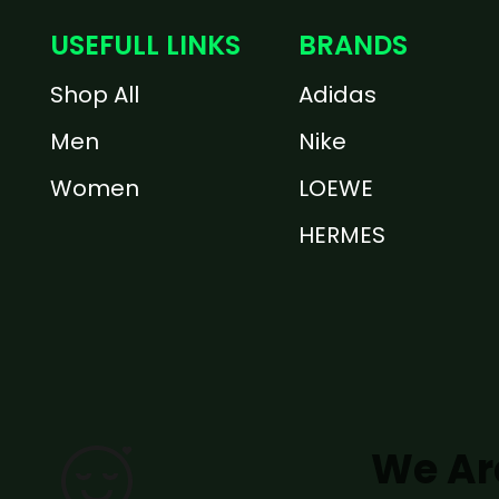
USEFULL LINKS
BRANDS
Shop All
Adidas
Men
Nike
Women
LOEWE
HERMES
We Ar