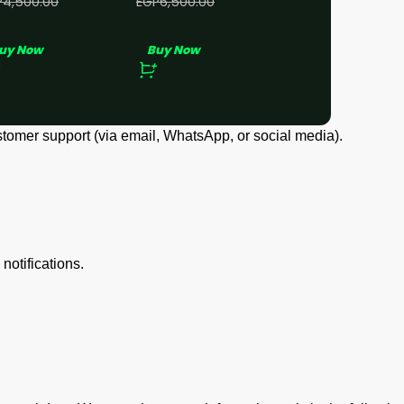
P
4,500.00
EGP
6,500.00
P
4,000.00
EGP
5,000.00
uy Now
Buy Now
er, shipping address, and payment details.
d transaction details.
e used to access our site.
tomer support (via email, WhatsApp, or social media).
notifications.