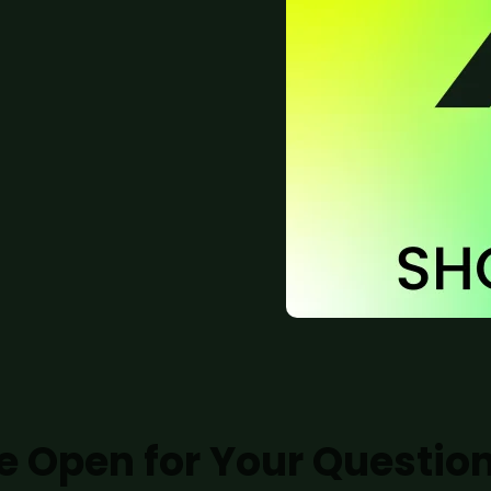
e Open for Your Questio