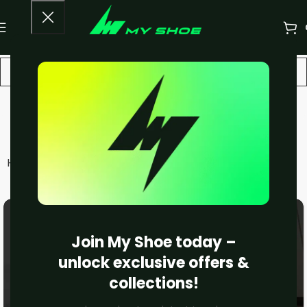
Asics
Home
Women
Asics
Filters
Join My Shoe today –
unlock exclusive offers &
collections!