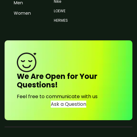
Nike
Men
LOEWE
Women
HERMES
We Are Open for Your
Questions!
Feel free to communicate with us
Ask a Question