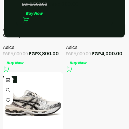
EGP
5,000.00
EGP
6,500.00
Buy Now
ASICS GEL-NYC Pink
ASICS GT-2160 – White
Cream/Pure Silver
Shamrock Green
Asics
Asics
EGP
3,800.00
EGP
4,000.00
EGP
5,000.00
EGP
5,000.00
Buy Now
Buy Now
-20%