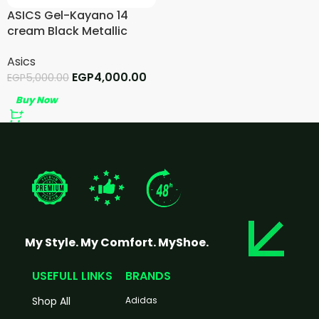
ASICS Gel-Kayano 14
cream Black Metallic
Plum
Asics
EGP
4,000.00
EGP
5,000.00
Buy Now
My Style. My Comfort. MyShoe.
USEFULL LINKS
BRANDS
Shop All
Adidas