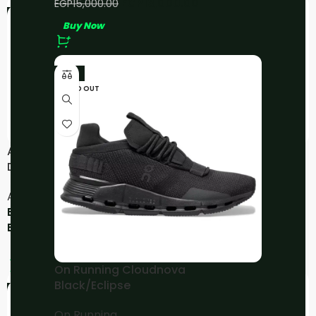
EGP
13,000.00
EGP
15,000.00
-33%
-10%
Buy Now
-11%
SOLD OUT
ASICS GEL-Kayano 14
ASICS Gel-NYC – Kicki
Dark Grape
Yang Zhang Pink Cream
Pure Silver
Asics
Asics
EGP
4,000.00
–
EGP
4,500.00
EGP
5,000.00
EGP
6,000.00
Buy Now
Buy Now
On Running Cloudnova
Black/Eclipse
-11%
-24%
On Running