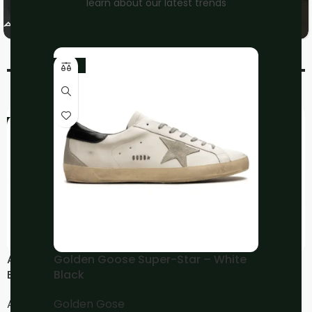
learn about our latest trends
On
Nike
Running
-10%
-20%
-20%
ASICS Gel-Kayano 14 –
ASICS Gel-Kayano 14 –
Golden Goose Super-Star – White
Black Graphite Grey
Cream Pepper
Black
Asics
Asics
Golden Gose