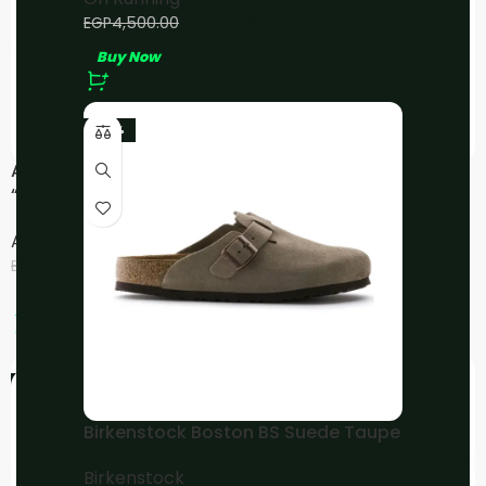
EGP
4,000.00
EGP
4,500.00
Buy Now
-23%
ASICS Gel-NYC
ASICS Gel-NYC Cream
“Cream/Mineral
Sweet Pink
Beige/Pink”
Asics
Asics
EGP
3,800.00
–
EGP
4,000.00
EGP
4,500.00
EGP
5,000.00
Buy Now
Buy Now
-24%
-20%
Birkenstock Boston BS Suede Taupe
Birkenstock