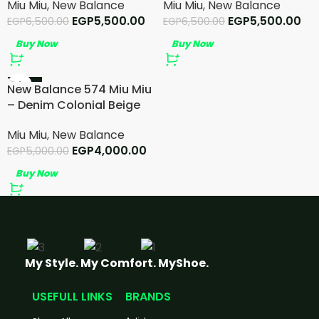
Miu Miu
,
New Balance
Miu Miu
,
New Balance
EGP
5,500.00
EGP
5,500.00
EGP
6,500.00
EGP
6,500.00
Buy Now
Buy Now
-20%
New Balance 574 Miu Miu
– Denim Colonial Beige
Miu Miu
,
New Balance
EGP
4,000.00
EGP
5,000.00
Buy Now
My Style. My Comfort. MyShoe.
USEFULL LINKS
BRANDS