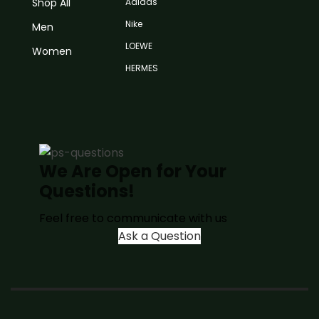
Shop All
Adidas
Nike
Men
LOEWE
Women
HERMES
We Are Open for Your
Questions!
Feel free to communicate with us
Ask a Question