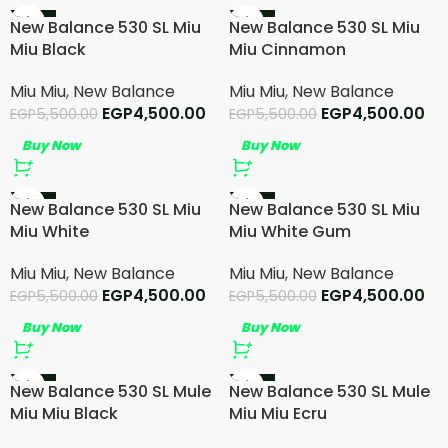
-18%
-18%
New Balance 530 SL Miu
New Balance 530 SL Miu
Miu Black
Miu Cinnamon
Miu Miu
,
New Balance
Miu Miu
,
New Balance
EGP
4,500.00
EGP
4,500.00
EGP
5,500.00
EGP
5,500.00
Buy Now
Buy Now
-18%
-18%
New Balance 530 SL Miu
New Balance 530 SL Miu
SOLD OUT
Miu White
Miu White Gum
Miu Miu
,
New Balance
Miu Miu
,
New Balance
EGP
4,500.00
EGP
4,500.00
EGP
5,500.00
EGP
5,500.00
Buy Now
Buy Now
-15%
-15%
New Balance 530 SL Mule
New Balance 530 SL Mule
SOLD OUT
Miu Miu Black
Miu Miu Ecru