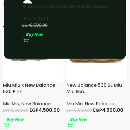
EGP
4,500.00
EGP
4,000.00
EGP
5,500.00
EGP
5,000.00
-23%
Birkenstock Boston BS Suede Taupe
Buy Now
Buy Now
Birkenstock
EGP
5,000.00
EGP
6,500.00
-18%
-18%
Buy Now
Miu Miu x New Balance
New Balance 530 SL Miu
530 Pink
Miu Ecru
Miu Miu
,
New Balance
Miu Miu
,
New Balance
EGP
4,500.00
EGP
4,500.00
EGP
5,500.00
EGP
5,500.00
Buy Now
Buy Now