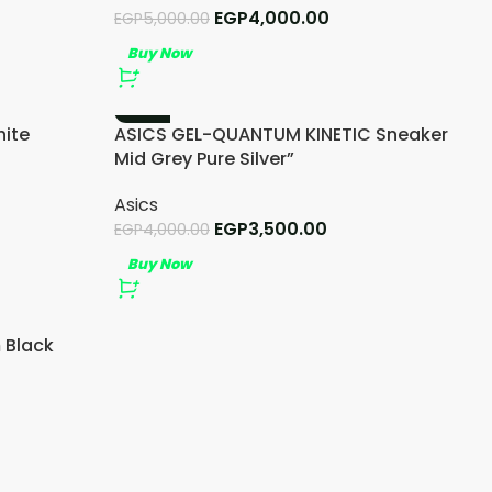
EGP
4,000.00
EGP
5,000.00
Buy Now
-13%
ite
ASICS GEL-QUANTUM KINETIC Sneaker
Mid Grey Pure Silver”
Asics
EGP
3,500.00
EGP
4,000.00
Buy Now
 Black