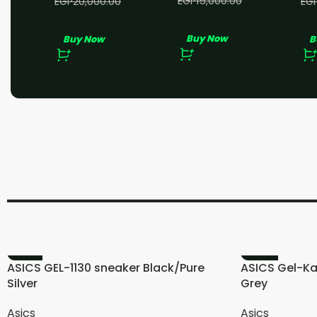
EGP
15,000.00
EGP
20,000.00
EG
EGP
13,000.00
EGP
18,000.00
EG
Buy Now
Buy Now
B
-11%
-20%
ASICS GEL-1130 sneaker Black/Pure
ASICS Gel-Ka
Silver
Grey
Asics
Asics