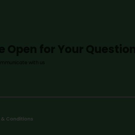
e Open for Your Questio
communicate with us
 & Conditions