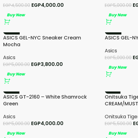
EGP
4,000.00
E
EGP
4,500.00
EGP
5,000.00
Buy Now
Buy Now
-24%
-24%
ASICS GEL-NYC Sneaker Cream
ASICS GEL-NY
Mocha
Asics
Asics
E
EGP
5,000.00
EGP
3,800.00
EGP
5,000.00
Buy Now
Buy Now
-20%
-13%
ASICS GT-2160 – White Shamrock
Onitsuka Tig
Green
CREAM/MUS
Asics
Onitsuka Tige
EGP
4,000.00
E
EGP
5,000.00
EGP
5,500.00
Buy Now
Buy Now