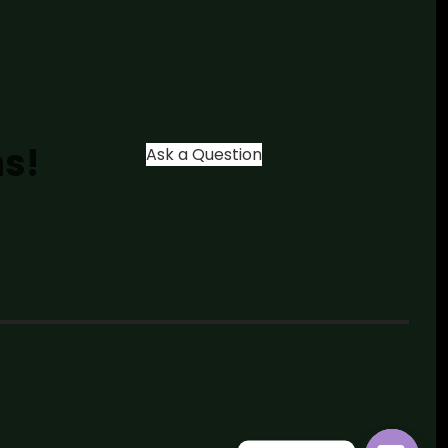
ns!
Ask a Question