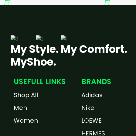
My Style. My Comfort.
MyShoe.
USEFULL LINKS
BRANDS
Shop All
Adidas
Men
Nike
Women
LOEWE
HERMES