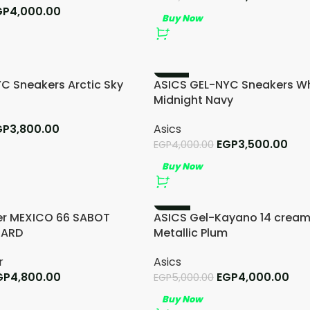
GP
4,000.00
Buy Now
-13%
C Sneakers Arctic Sky
ASICS GEL-NYC Sneakers Wh
Midnight Navy
GP
3,800.00
Asics
EGP
3,500.00
EGP
4,000.00
Buy Now
-20%
er MEXICO 66 SABOT
ASICS Gel-Kayano 14 cream
TARD
Metallic Plum
r
Asics
GP
4,800.00
EGP
4,000.00
EGP
5,000.00
Buy Now