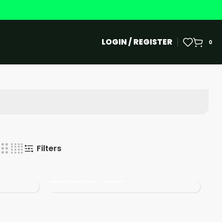
LOGIN / REGISTER
0
Filters
New
Balance