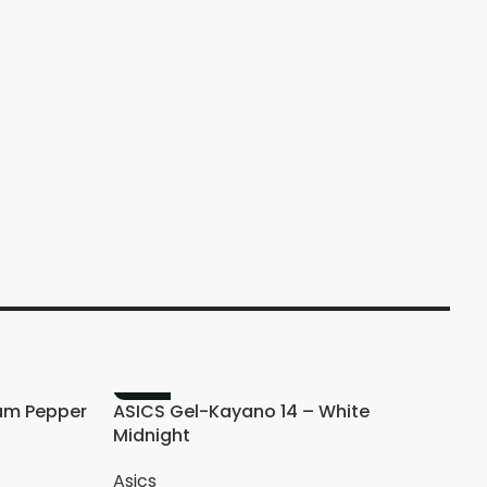
A
M
-20%
am Pepper
ASICS Gel-Kayano 14 – White
Midnight
Asics