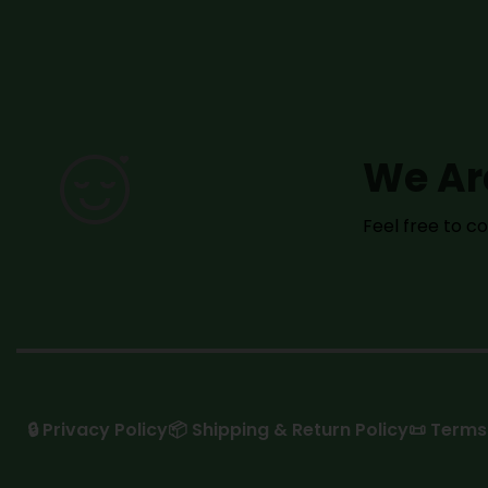
We Ar
Feel free to 
🔒 Privacy Policy
📦 Shipping & Return Policy
📜 Terms