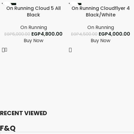
-20%
-11%
On Running Cloud 5 All
On Running Cloudflyer 4
Black
Black/White
On Running
On Running
EGP
4,800.00
EGP
4,000.00
EGP
6,000.00
EGP
4,500.00
Buy Now
Buy Now
RECENT VIEWED
F&Q