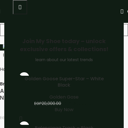
Join My Shoe today – unlock
-13%
exclusive offers & collections!
learn about our latest trends
Home
Unisex
ASICS
-10%
Golden Goose Super-Star – White
Brand:
Black
ASICS GEL-NYC Sneakers White Midnight
Golden Gose
Navy
EGP
18,000.00
EGP
20,000.00
Buy Now
EGP
3,500.00
EGP
4,000.00
-13%
Balenciaga Track – Black