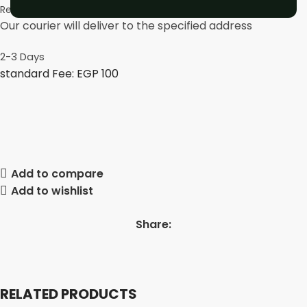
Rest of 27 governorates
Our courier will deliver to the specified address
2-3 Days
standard Fee: EGP 100
Add to compare
Add to wishlist
Share:
RELATED PRODUCTS