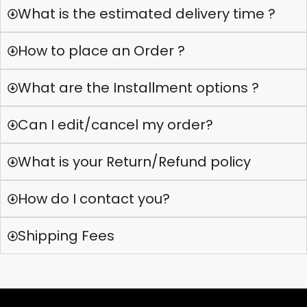
What is the estimated delivery time ?
How to place an Order ?
What are the Installment options ?
Can I edit/cancel my order?
What is your Return/Refund policy
How do I contact you?
Shipping Fees