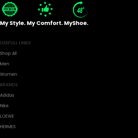
My Style. My Comfort. MyShoe.
USEFULL LINKS
Shop All
Men
Women
BRANDS
Adidas
Nike
LOEWE
HERMES