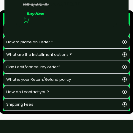
EGP
5,000.00
EGP
6,500.00
Buy Now
F&Q
What is the estimated delivery time ?
How to place an Order ?
What are the Installment options ?
Can I edit/cancel my order?
What is your Return/Refund policy
How do I contact you?
Shipping Fees