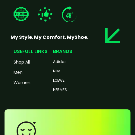
My Style. My Comfort. MyShoe.
USEFULL LINKS
BRANDS
Shop All
Adidas
Nike
Men
LOEWE
Women
HERMES