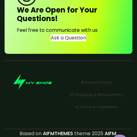
We Are Open for Your
Questions!
Feel free to communicate with us
Ask a Question
🔒 Privacy Policy
📦 Shipping & Return Policy
📜 Terms & Conditions
Based on
AIFMTHEMES
theme 2025
AIFM
.