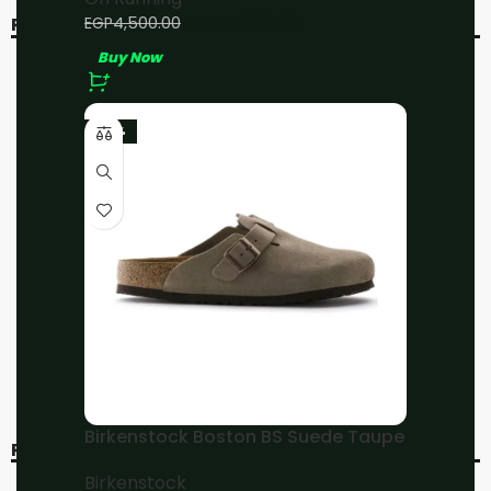
EGP
4,000.00
EGP
4,500.00
RELATED PRODUCTS
Buy Now
-20%
-11%
-23%
On Running
On Running Cloudsurfer
Cloudmonster
All Black
Undyed/White/Aurora
On Running
On Running
EGP
4,000.00
EGP
4,800.00
EGP
4,500.00
EGP
6,000.00
Buy Now
Buy Now
Birkenstock Boston BS Suede Taupe
RECENT VIEWED
Birkenstock