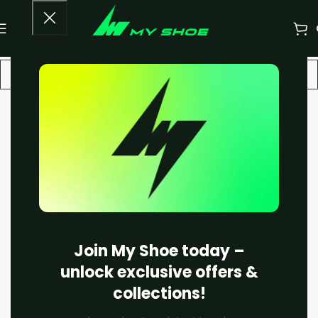
-20%
SOLD OUT
Join My Shoe today –
unlock exclusive offers &
collections!