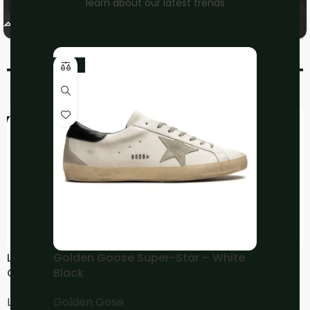
learn about our latest trends
On
Nike
Running
-10%
-17%
-17%
LOEWE Flow Runner –
LOEWE Flow Runner Lace
Golden Goose Super-Star – White
Gold Black
Up
Black
LOEWE
LOEWE
Golden Gose