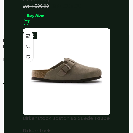
EGP
4,000.00
EGP
4,500.00
Buy Now
-23%
LOEWE x OnCloudtilt
LOEWE x OnCloudtilt Sand
KHAKI/Green
LOEWE
,
On Running
EGP
4,500.00
EGP
4,800.00
EGP
6,000.00
EGP
6,000.00
Buy Now
Buy Now
-25%
-20%
Birkenstock Boston BS Suede Taupe
Birkenstock