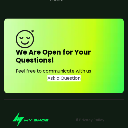
We Are Open for Your
Questions!
Feel free to communicate with us
Ask a Question
🔒 Privacy Policy