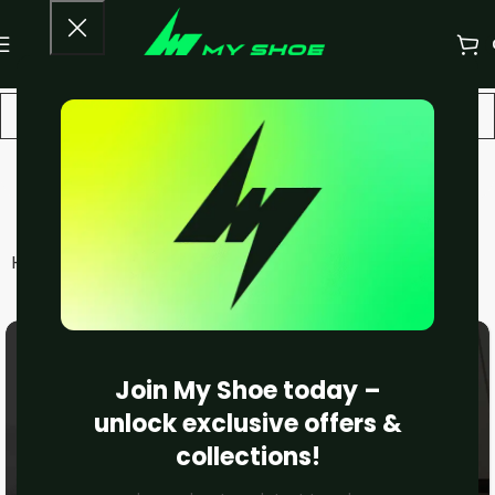
LOEWE
Home
Unisex
LOEWE
Filters
Join My Shoe today –
unlock exclusive offers &
collections!