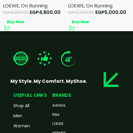
LOEWE
,
On Running
LOEWE
,
On Running
EGP
4,800.00
EGP
5,000.00
EGP
6,000.00
EGP
5,500.00
Buy Now
Buy Now
My Style. My Comfort. MyShoe.
USEFULL LINKS
BRANDS
Shop All
Adidas
Nike
Men
LOEWE
Women
HERMES