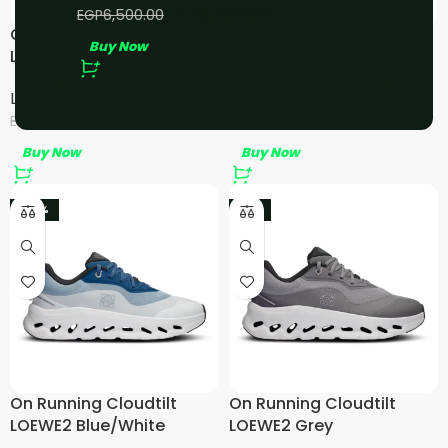
EGP
5,000.00
EGP
6,500.00
On Running Cloudtilt
On Running Cloudtilt
Buy Now
LOEWE 2 Tan White/Gum
LOEWE2 Black
LOEWE
,
On Running
LOEWE
,
On Running
EGP
4,500.00
EGP
4,800.00
EGP
6,000.00
EGP
6,000.00
Buy Now
Buy Now
-20%
-9%
On Running Cloudtilt
On Running Cloudtilt
LOEWE2 Blue/White
LOEWE2 Grey