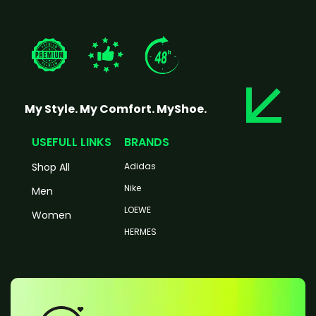
My Style. My Comfort. MyShoe.
USEFULL LINKS
BRANDS
Shop All
Adidas
Nike
Men
LOEWE
Women
HERMES