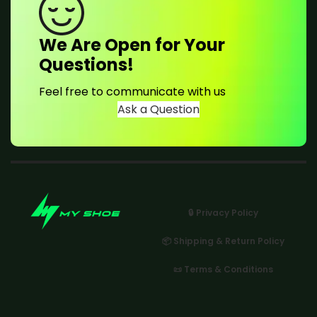
We Are Open for Your
Questions!
Feel free to communicate with us
Ask a Question
🔒 Privacy Policy
📦 Shipping & Return Policy
📜 Terms & Conditions