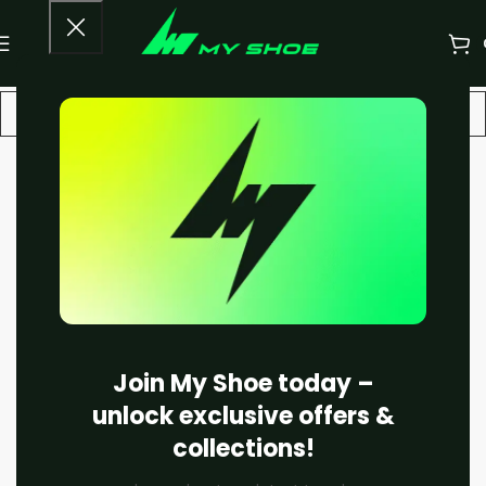
-20%
Join My Shoe today –
unlock exclusive offers &
collections!