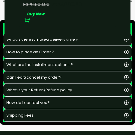
EGP
5,000.00
EGP
6,500.00
Buy Now
F&Q
What is the estimated delivery time ?
How to place an Order ?
What are the Installment options ?
Can I edit/cancel my order?
What is your Return/Refund policy
How do I contact you?
Shipping Fees