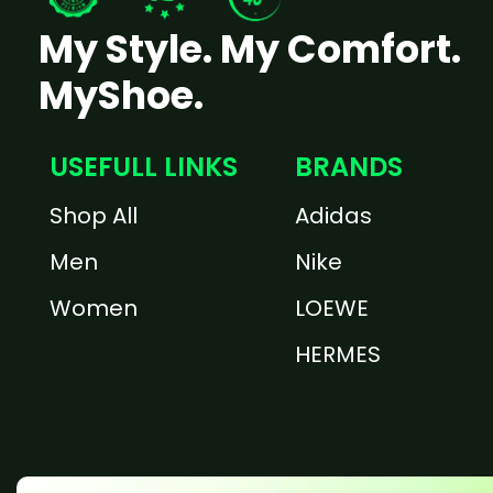
My Style. My Comfort.
MyShoe.
USEFULL LINKS
BRANDS
Shop All
Adidas
Men
Nike
Women
LOEWE
HERMES