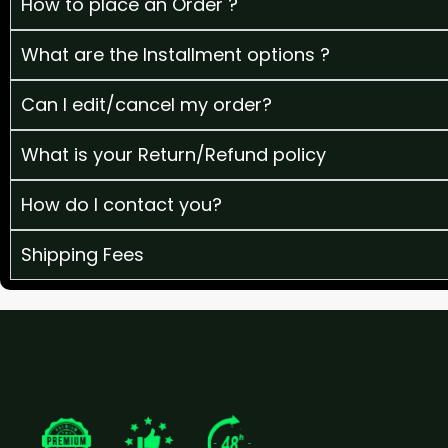
How to place an Order ?
What are the Installment options ?
Can I edit/cancel my order?
What is your Return/Refund policy
How do I contact you?
Shipping Fees