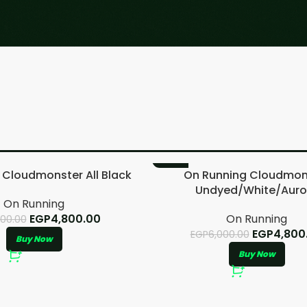
-20%
 Cloudmonster All Black
On Running Cloudmon
Undyed/White/Auro
On Running
EGP
4,800.00
On Running
000.00
EGP
4,800
EGP
6,000.00
Buy Now
Buy Now