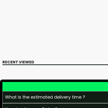
RECENT VIEWED
What is the estimated delivery time ?