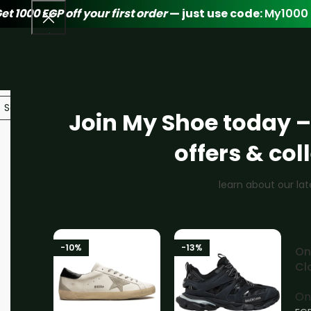
et 1000 EGP off your first order
— just use code:
My1000
Join My Shoe today –
offers & col
-16%
learn about our lat
-10%
-13%
-
On
S
Cl
Bl
On