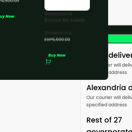
P
4,500.00
P
4,000.00
Birkenstock
uy Now
Boston BS Suede
Taupe
Birkenstock
EGP
6,500.00
EGP
5,000.00
Cairo delive
Buy Now
Our courier will deli
specified address
Alexandria d
Our courier will deli
specified address
Rest of 27
governorat