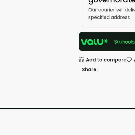
Our courier will deli
specified address
Add to compare
Share: