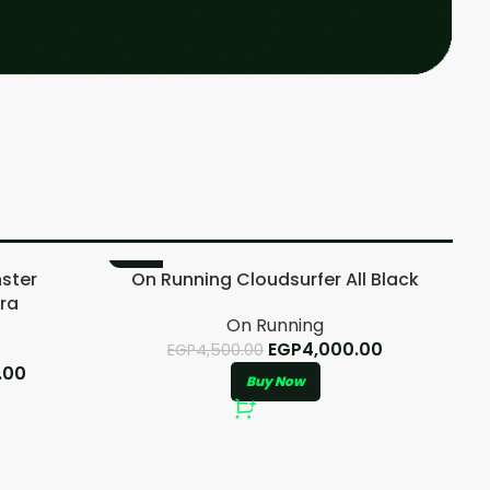
-11%
-
ster
On Running Cloudsurfer All Black
ra
On Running
EGP
4,000.00
EGP
4,500.00
.00
Buy Now