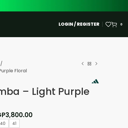
LOGIN / REGISTER
0
s
urple Floral
ba – Light Purple
GP
3,800.00
40
41