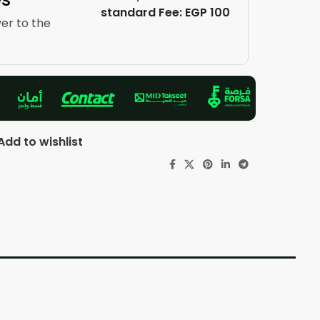
standard Fee: EGP 100
ver to the
Add to wishlist