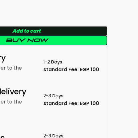
Add to cart
Buy now
ry
1-2 Days
ver to the
standard Fee: EGP 100
elivery
2-3 Days
ver to the
standard Fee: EGP 100
es
2-3 Days