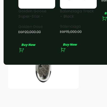
EG
EG
Golden Goose
Balenciaga Track
B
Super-Star –
– Black
White Black
Balenciaga
Golden Gose
EGP
15,000.00
EGP
20,000.00
EGP
13,000.00
EGP
18,000.00
Buy Now
Buy Now