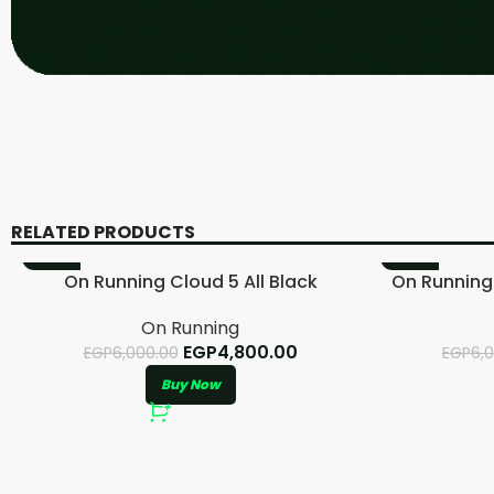
RELATED PRODUCTS
-20%
-20%
On Running Cloud 5 All Black
On Running
On Running
EGP
4,800.00
EGP
6,000.00
EGP
6,
Buy Now