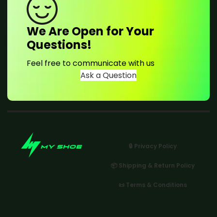
We Are Open for Your
Questions!
Feel free to communicate with us
Ask a Question
🔒 Privacy Policy
📦 Shipping & Return Policy
📜 Terms & Conditions