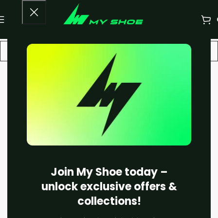
-30%
Join My Shoe today –
unlock exclusive offers &
collections!