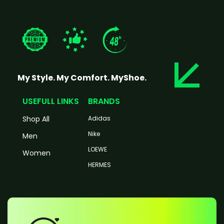
My Style. My Comfort. MyShoe.
USEFULL LINKS
BRANDS
Shop All
Adidas
Nike
Men
LOEWE
Women
HERMES