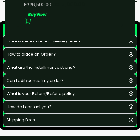
EGP
5,000.00
EGP
6,500.00
Buy Now
F&Q
What is the estimated delivery time ?
How to place an Order ?
What are the Installment options ?
Can I edit/cancel my order?
What is your Return/Refund policy
How do I contact you?
Shipping Fees