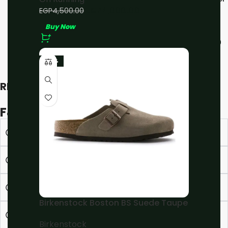
All White
EGP
4,000.00
EGP
4,500.00
Buy Now
On Running
EGP
4,000.00
EGP
4,500.00
Buy Now
-23%
RECENT VIEWED
F&Q
What is the estimated delivery time ?
How to place an Order ?
What are the Installment options ?
Birkenstock Boston BS Suede Taupe
Can I edit/cancel my order?
Birkenstock