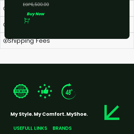
EGP
5,000.00
EGP
6,500.00
What is your Return/Refund policy
Buy Now
How do I contact you?
Shipping Fees
My Style. My Comfort. MyShoe.
USEFULL LINKS
BRANDS