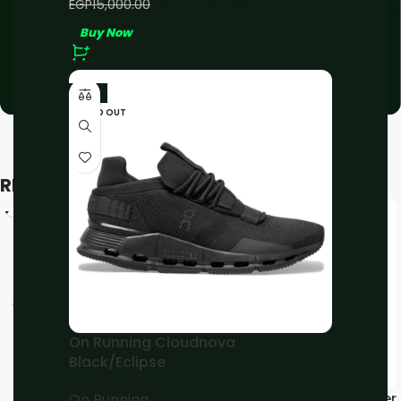
EGP
13,000.00
EGP
15,000.00
Buy Now
-11%
SOLD OUT
RELATED PRODUCTS
-11%
-11%
On Running Cloud 5
Black/White
On Running
EGP
4,000.00
EGP
4,500.00
Buy Now
On Running Cloudnova
Black/Eclipse
On Running Cloudmonster
On Running