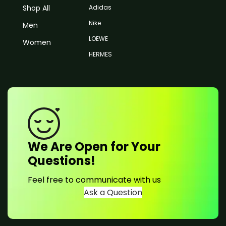
Shop All
Adidas
Nike
Men
LOEWE
Women
HERMES
We Are Open for Your
Questions!
Feel free to communicate with us
Ask a Question