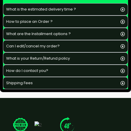
What is the estimated delivery time ?
How to place an Order ?
What are the Installment options ?
Can I edit/cancel my order?
What is your Return/Refund policy
How do I contact you?
Shipping Fees