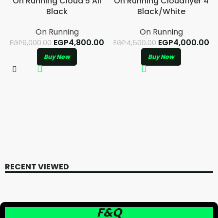
On Running Cloud 5 All
On Running Cloudflyer 4
Black
Black/White
On Running
On Running
EGP
4,800.00
EGP
4,000.00
EGP
6,000.00
EGP
4,500.00
Buy Now
Buy Now
RECENT VIEWED
F&Q