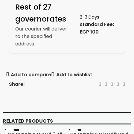
Rest of 27
governorates
2-3 Days
standard Fee:
Our courier will deliver
EGP 100
to the specified
address
Add to compare
Add to wishlist
Share:
RELATED PRODUCTS
-20%
-11%