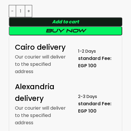
Add to cart
Buy now
Cairo delivery
1-2 Days
Our courier will deliver
standard Fee:
to the specified
EGP 100
address
Alexandria
delivery
2-3 Days
standard Fee:
Our courier will deliver
EGP 100
to the specified
address