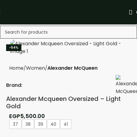
-54%
Home
Women
Alexander McQueen
Brand:
Alexander Mcqueen Oversized – Light
Gold
EGP
5,500.00
37
38
39
40
41