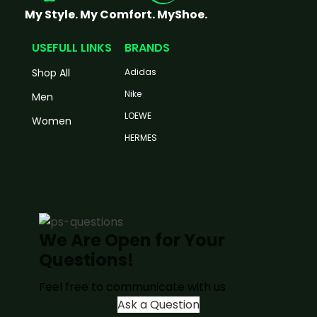
My Style. My Comfort. MyShoe.
USEFULL LINKS
BRANDS
Shop All
Adidas
Nike
Men
LOEWE
Women
HERMES
We Are Open for Your
Questions!
Feel free to communicate with us
Ask a Question