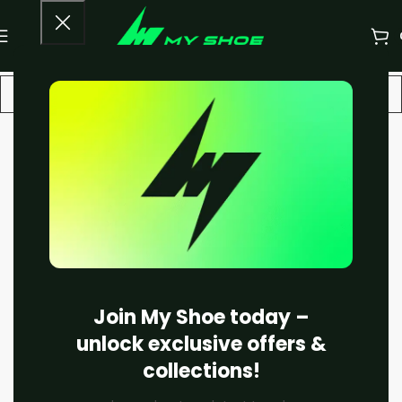
-13%
Join My Shoe today –
unlock exclusive offers &
collections!