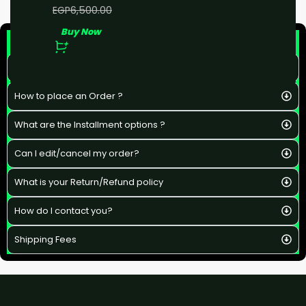
EGP
5,000.00
EGP
6,500.00
Buy Now
F&Q
What is the estimated delivery time ?
How to place an Order ?
What are the Installment options ?
Can I edit/cancel my order?
What is your Return/Refund policy
How do I contact you?
Shipping Fees