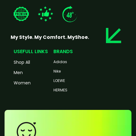
My Style. My Comfort. MyShoe.
USEFULL LINKS
BRANDS
Shop All
Adidas
Nike
Men
LOEWE
Women
HERMES