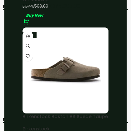
EGP
4,000.00
EGP
4,500.00
RELATED PRODUCTS
Buy Now
-20%
-11%
SOLD OUT
-23%
On running Cloudflyer 4
On Running Cloudsurfer
Sand/Flame
All Black
On Running
On Running
EGP
4,800.00
EGP
4,000.00
EGP
6,000.00
EGP
4,500.00
Buy Now
Buy Now
Birkenstock Boston BS Suede Taupe
RECENT VIEWED
Birkenstock