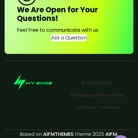
We Are Open for Your
Questions!
Feel free to communicate with us
Ask a Question
🔒 Privacy Policy
📦 Shipping & Return Policy
📜 Terms & Conditions
Based on
AIFMTHEMES
theme 2025
AIFM
.