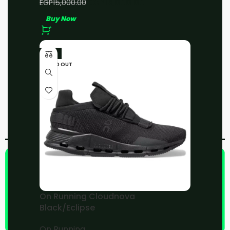
EGP
13,000.00
EGP
15,000.00
address
Buy Now
-11%
SOLD OUT
Add to compare
Add to wishlist
Share:
On Running Cloudnova
Black/Eclipse
On Running