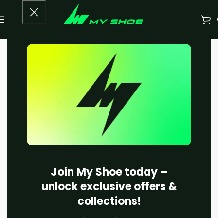
-33%
Join My Shoe today –
unlock exclusive offers &
collections!