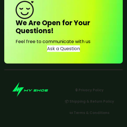
We Are Open for Your
Questions!
Feel free to communicate with us
Ask a Question
🔒 Privacy Policy
📦 Shipping & Return Policy
📜 Terms & Conditions