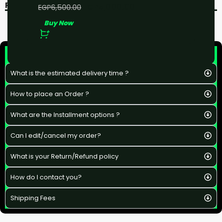
RECENT VIEWED
EGP
5,000.00
EGP
6,500.00
Buy Now
F&Q
What is the estimated delivery time ?
How to place an Order ?
What are the Installment options ?
Can I edit/cancel my order?
What is your Return/Refund policy
How do I contact you?
Shipping Fees