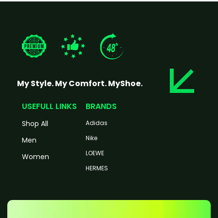
My Style. My Comfort. MyShoe.
USEFULL LINKS
BRANDS
Shop All
Adidas
Nike
Men
LOEWE
Women
HERMES