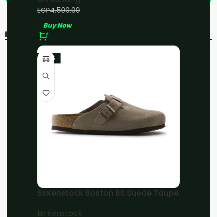
EGP
4,000.00
EGP
4,500.00
Buy Now
RELATED PRODUCTS
-20%
-11%
-23%
On Running Cloud 5 All
On Running Cloud 5
White
Black/White
On Running
On Running
EGP
4,800.00
EGP
4,000.00
EGP
6,000.00
EGP
4,500.00
Birkenstock Boston BS Suede Taupe
Buy Now
Buy Now
Birkenstock