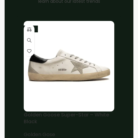
learn about our latest trends
-10%
Home
Women
Louis Vuitton
Brand:
Louis Vuitton Black Suede, Mesh And
Leather Laureate Platform Desert Ankle
Boots
EGP
12,000.00
EGP
8,000.00
36
37
38
39
40
41
Golden Goose Super-Star – White
Black
Add to cart
Buy now
Golden Gose