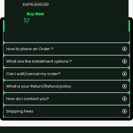
EGP
5,000.00
EGP
6,500.00
Buy Now
F&Q
What is the estimated delivery time ?
How to place an Order ?
What are the Installment options ?
Can I edit/cancel my order?
What is your Return/Refund policy
How do I contact you?
Shipping Fees