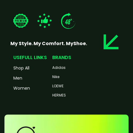
My Style. My Comfort. MyShoe.
USEFULL LINKS
BRANDS
Shop All
Adidas
Nike
Men
LOEWE
Women
HERMES