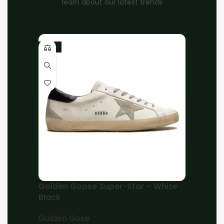
learn about our latest trends
-10%
Home
Unisex
Louis Vuitton
Brand:
Louis Vuitton x Virgil Abloh White Grey
Low Trainers
EGP
8,000.00
EGP
7,000.00
37
38
39
40
41
42
43
44
45
Add to cart
Golden Goose Super-Star – White
Black
Buy now
Golden Gose