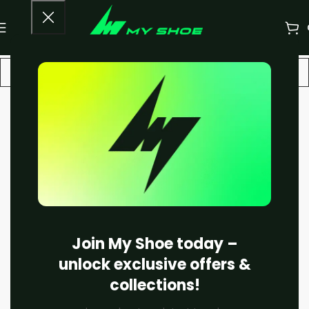
-13%
Join My Shoe today –
unlock exclusive offers &
collections!