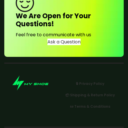
We Are Open for Your
Questions!
Feel free to communicate with us
Ask a Question
🔒 Privacy Policy
📦 Shipping & Return Policy
📜 Terms & Conditions