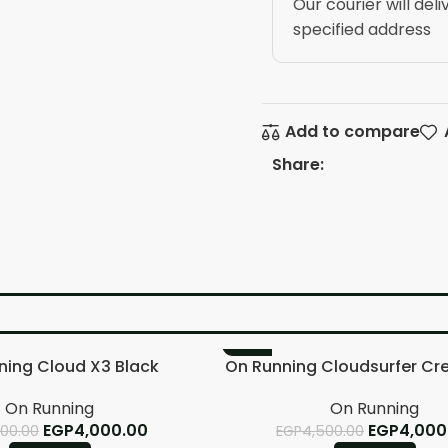
Our courier will deli
specified address
Add to compare
Share:
-11%
ning Cloud X3 Black
On Running Cloudsurfer Cr
On Running
On Running
EGP
4,000.00
EGP
4,000
500.00
EGP
4,500.00