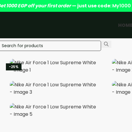
et 1000 EGP off your first order
— just use code:
My1000
HOM
-25%