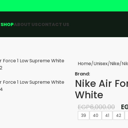
E
SHOP
ABOUT US
CONTACT US
Home
Unisex
Nike
Ni
Brand:
Nike Air F
White
EGP
6,000.00
E
39
40
41
42