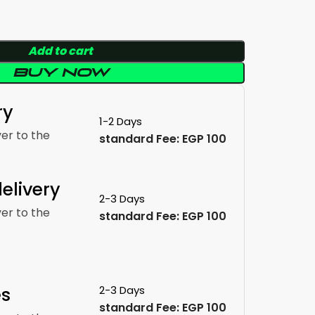
Add to cart
Buy now
ry
1-2 Days
ver to the
standard Fee: EGP 100
elivery
2-3 Days
ver to the
standard Fee: EGP 100
es
2-3 Days
standard Fee: EGP 100