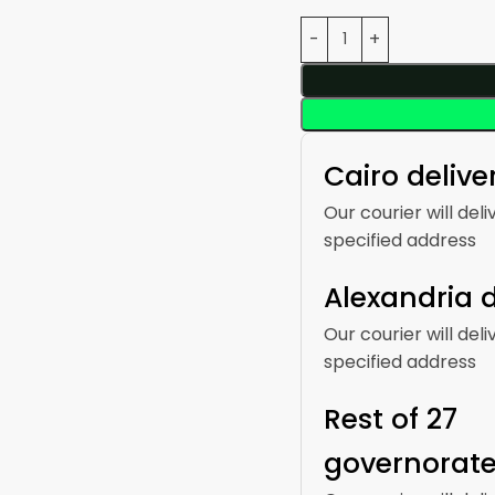
Cairo delive
Our courier will deli
specified address
Alexandria d
Our courier will deli
specified address
Rest of 27
governorat