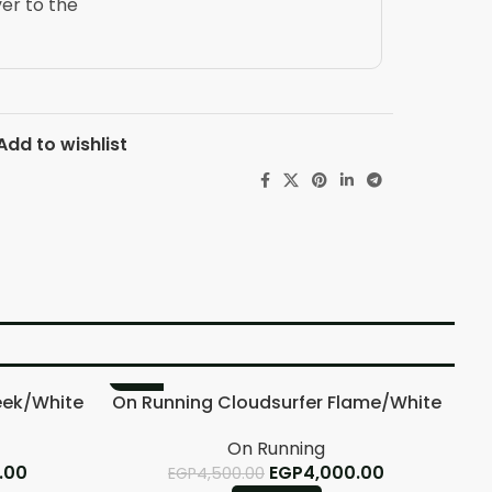
ver to the
Add to wishlist
-11%
-
eek/White
On Running Cloudsurfer Flame/White
On Running
.00
EGP
4,000.00
EGP
4,500.00