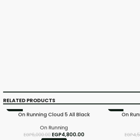
RELATED PRODUCTS
-20%
-11%
On Running Cloud 5 All Black
On Run
On Running
EGP
4,800.00
EGP
6,000.00
EGP
4,