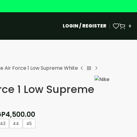
LOGIN / REGISTER
0
ke Air Force 1 Low Supreme White
orce 1 Low Supreme
GP
4,500.00
43
44
45