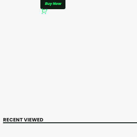
Buy Now
RECENT VIEWED