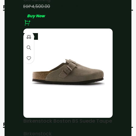
EGP
4,000.00
EGP
4,500.00
RELATED PRODUCTS
Buy Now
-11%
-11%
-23%
On Running
On Running Cloudsurfer
Cloudmonster All White
Black/Cobalt
On Running
On Running
EGP
4,000.00
EGP
4,000.00
EGP
4,500.00
EGP
4,500.00
Buy Now
Buy Now
Birkenstock Boston BS Suede Taupe
RECENT VIEWED
Birkenstock