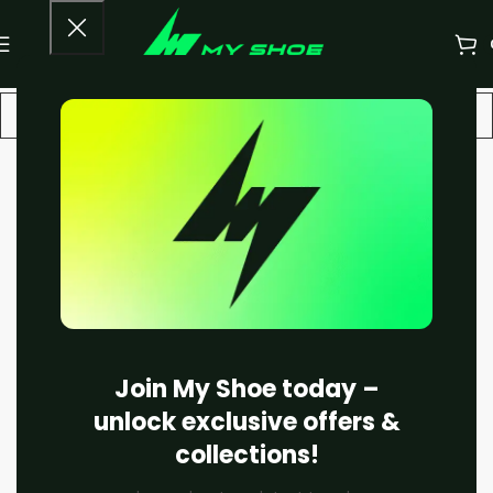
-22%
Join My Shoe today –
unlock exclusive offers &
collections!