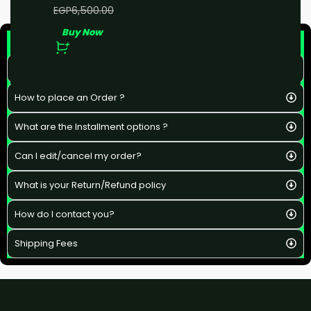
EGP
5,000.00
EGP
6,500.00
Buy Now
F&Q
What is the estimated delivery time ?
How to place an Order ?
What are the Installment options ?
Can I edit/cancel my order?
What is your Return/Refund policy
How do I contact you?
Shipping Fees