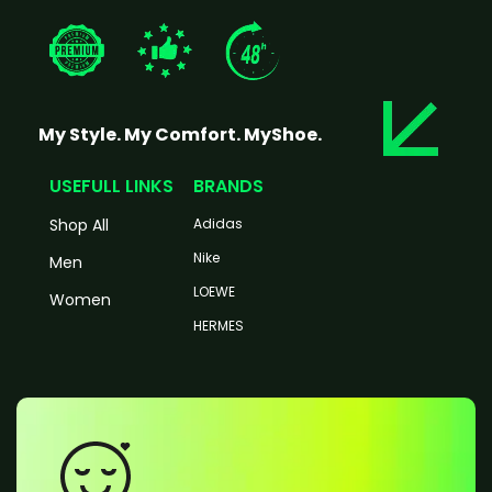
My Style. My Comfort. MyShoe.
USEFULL LINKS
BRANDS
Shop All
Adidas
Nike
Men
LOEWE
Women
HERMES