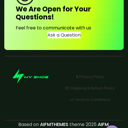
We Are Open for Your
Questions!
Feel free to communicate with us
Ask a Question
🔒 Privacy Policy
📦 Shipping & Return Policy
📜 Terms & Conditions
Based on
AIFMTHEMES
theme 2025
AIFM
.