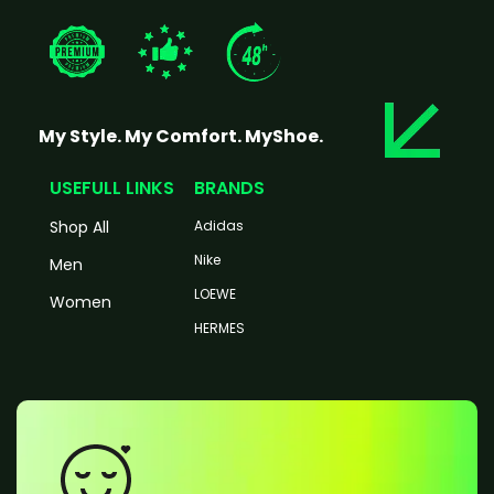
My Style. My Comfort. MyShoe.
USEFULL LINKS
BRANDS
Shop All
Adidas
Nike
Men
LOEWE
Women
HERMES