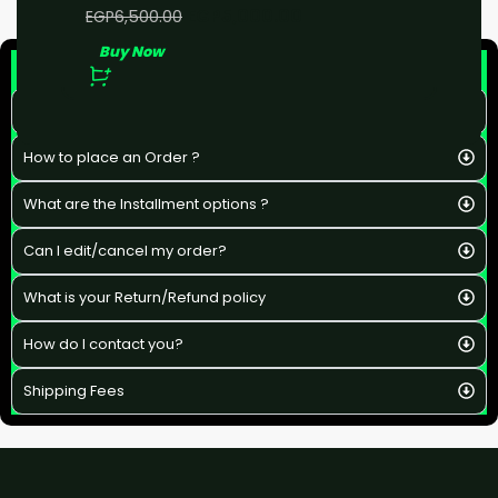
EGP
5,000.00
EGP
6,500.00
Buy Now
F&Q
What is the estimated delivery time ?
How to place an Order ?
What are the Installment options ?
Can I edit/cancel my order?
What is your Return/Refund policy
How do I contact you?
Shipping Fees