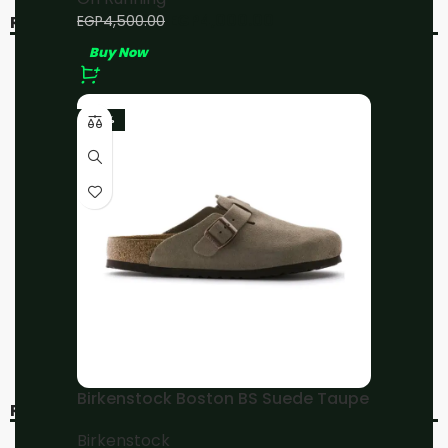
EGP
4,000.00
EGP
4,500.00
RELATED PRODUCTS
Buy Now
-20%
-20%
-23%
On Running Cloud 5 All
On Running
White
Cloudmonster
Moon/Fawn
On Running
On Running
EGP
4,800.00
EGP
4,800.00
EGP
6,000.00
EGP
6,000.00
Buy Now
Buy Now
Birkenstock Boston BS Suede Taupe
RECENT VIEWED
Birkenstock