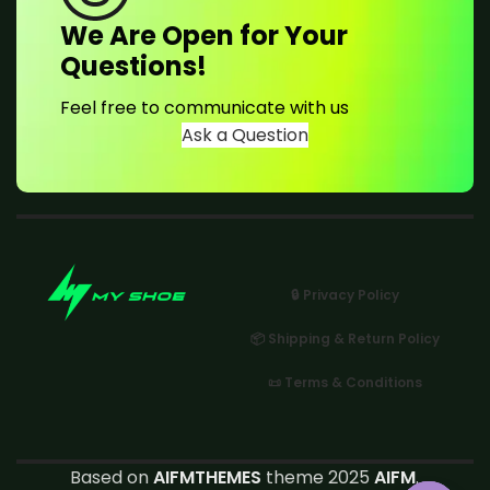
We Are Open for Your
Questions!
Feel free to communicate with us
Ask a Question
🔒 Privacy Policy
📦 Shipping & Return Policy
📜 Terms & Conditions
Based on
AIFMTHEMES
theme 2025
AIFM
.