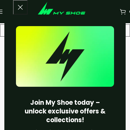
-25%
Join My Shoe today –
unlock exclusive offers &
collections!