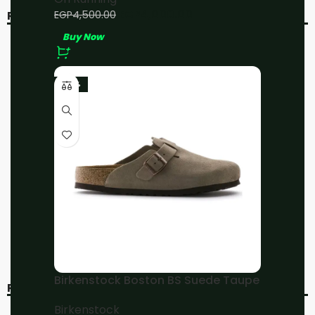
EGP
4,000.00
EGP
4,500.00
RELATED PRODUCTS
Buy Now
-20%
-20%
-23%
On Running Cloud 5 All
On Running
White
Cloudmonster All Black
On Running
On Running
EGP
4,800.00
EGP
4,800.00
EGP
6,000.00
EGP
6,000.00
Buy Now
Buy Now
Birkenstock Boston BS Suede Taupe
RECENT VIEWED
Birkenstock