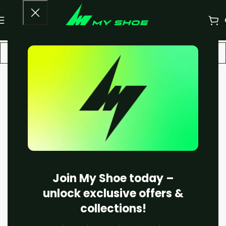
-11%
Join My Shoe today –
unlock exclusive offers &
collections!