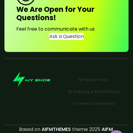
We Are Open for Your
Questions!
Feel free to communicate with us
Ask a Question
🔒 Privacy Policy
📦 Shipping & Return Policy
📜 Terms & Conditions
Based on
AIFMTHEMES
theme 2025
AIFM
.