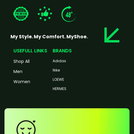
My Style. My Comfort. MyShoe.
USEFULL LINKS
BRANDS
Shop All
Adidas
Nike
Men
LOEWE
Women
HERMES