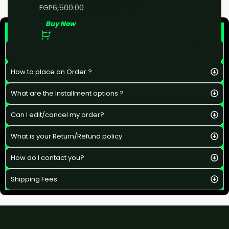
EGP
5,000.00
EGP
6,500.00
Buy Now
F&Q
What is the estimated delivery time ?
How to place an Order ?
What are the Installment options ?
Can I edit/cancel my order?
What is your Return/Refund policy
How do I contact you?
Shipping Fees