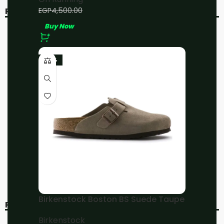
EGP
4,000.00
EGP
4,500.00
RELATED PRODUCTS
Buy Now
-11%
-11%
-23%
On Running Cloud 5
On Running
Black/White
Cloudmonster LNY
On Running
On Running
EGP
4,000.00
EGP
4,000.00
EGP
4,500.00
EGP
4,500.00
Buy Now
Buy Now
Birkenstock Boston BS Suede Taupe
RECENT VIEWED
Birkenstock