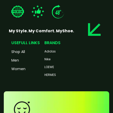
My Style. My Comfort. MyShoe.
USEFULL LINKS
BRANDS
Shop All
Adidas
Nike
Men
LOEWE
Women
HERMES