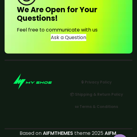
We Are Open for Your
Questions!
Feel free to communicate with us
Ask a Question
🔒 Privacy Policy
📦 Shipping & Return Policy
📜 Terms & Conditions
Based on
AIFMTHEMES
theme 2025
AIFM
.