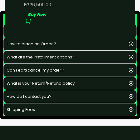
EGP
5,000.00
EGP
6,500.00
Buy Now
F&Q
What is the estimated delivery time ?
How to place an Order ?
What are the Installment options ?
Can I edit/cancel my order?
What is your Return/Refund policy
How do I contact you?
Shipping Fees