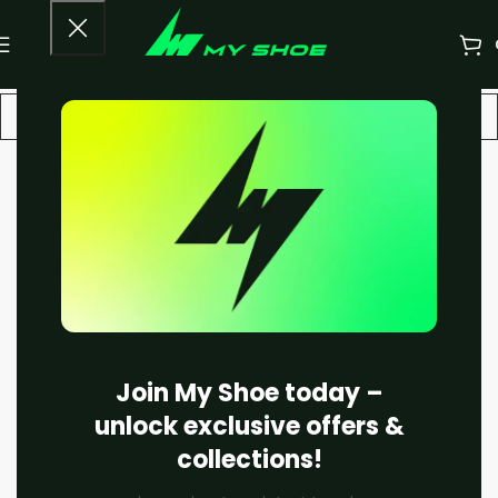
-20%
Join My Shoe today –
unlock exclusive offers &
collections!