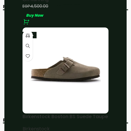
EGP
4,000.00
EGP
4,500.00
RELATED PRODUCTS
Buy Now
-11%
-10%
-23%
On Running Cloud X3
On Running
Black
Cloudmonster 2
Mineral/Aloe
On Running
On Running
EGP
4,000.00
EGP
4,500.00
EGP
4,500.00
EGP
5,000.00
Buy Now
Buy Now
Birkenstock Boston BS Suede Taupe
RECENT VIEWED
Birkenstock