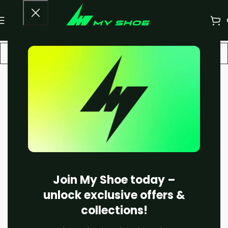
-10%
Join My Shoe today –
unlock exclusive offers &
collections!