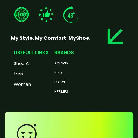
My Style. My Comfort. MyShoe.
USEFULL LINKS
BRANDS
Shop All
Adidas
Nike
Men
LOEWE
Women
HERMES