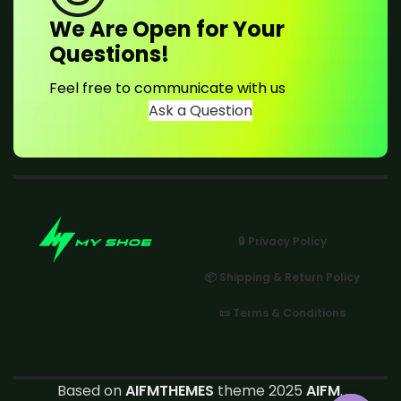
We Are Open for Your
Questions!
Feel free to communicate with us
Ask a Question
🔒 Privacy Policy
📦 Shipping & Return Policy
📜 Terms & Conditions
Based on
AIFMTHEMES
theme 2025
AIFM
.