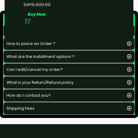
EGP
5,000.00
EGP
6,500.00
Buy Now
F&Q
What is the estimated delivery time ?
How to place an Order ?
What are the Installment options ?
Can I edit/cancel my order?
What is your Return/Refund policy
How do I contact you?
Shipping Fees