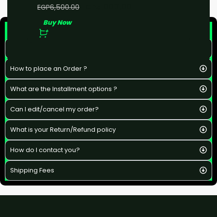
EGP
5,000.00
EGP
6,500.00
Buy Now
F&Q
What is the estimated delivery time ?
How to place an Order ?
What are the Installment options ?
Can I edit/cancel my order?
What is your Return/Refund policy
How do I contact you?
Shipping Fees