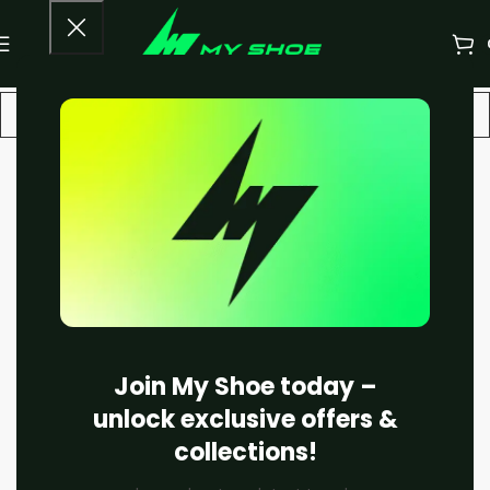
-20%
Join My Shoe today –
unlock exclusive offers &
collections!