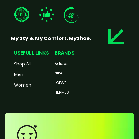
My Style. My Comfort. MyShoe.
USEFULL LINKS
BRANDS
Shop All
Adidas
Nike
Men
LOEWE
Women
HERMES