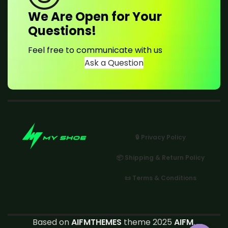
We Are Open for Your
Questions!
Feel free to communicate with us
Ask a Question
🔒 Privacy Policy
📦 Shipping & Return Policy
📜 Terms & Conditions
Based on
AIFMTHEMES
theme 2025
AIFM
.