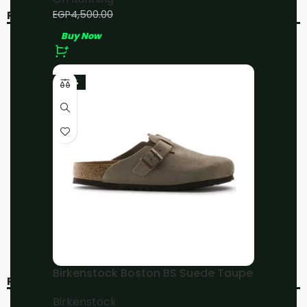
EGP
4,000.00
EGP
4,500.00
RELATED PRODUCTS
Buy Now
-11%
-11%
-23%
On Running Cloud 5
On Running
Black/White
Cloudmonster All White
On Running
On Running
EGP
4,000.00
EGP
4,000.00
EGP
4,500.00
EGP
4,500.00
Buy Now
Buy Now
Birkenstock Boston BS Suede Taupe
RECENT VIEWED
Birkenstock