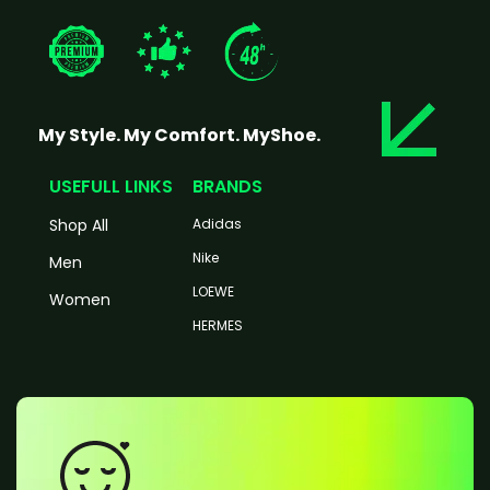
My Style. My Comfort. MyShoe.
USEFULL LINKS
BRANDS
Shop All
Adidas
Nike
Men
LOEWE
Women
HERMES