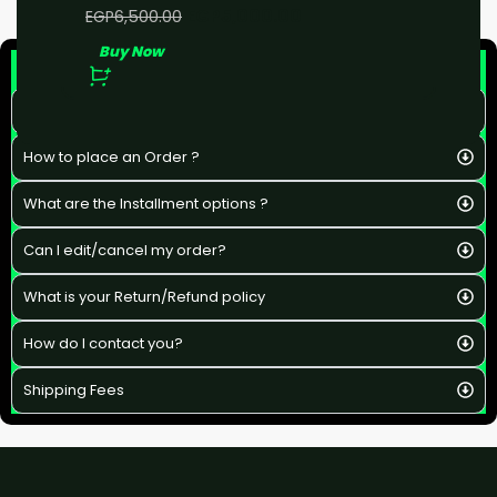
EGP
5,000.00
EGP
6,500.00
Buy Now
F&Q
What is the estimated delivery time ?
How to place an Order ?
What are the Installment options ?
Can I edit/cancel my order?
What is your Return/Refund policy
How do I contact you?
Shipping Fees