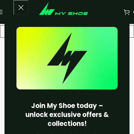
-22%
Join My Shoe today –
unlock exclusive offers &
collections!