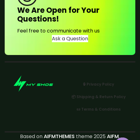
We Are Open for Your
Questions!
Feel free to communicate with us
Ask a Question
🔒 Privacy Policy
📦 Shipping & Return Policy
📜 Terms & Conditions
Based on
AIFMTHEMES
theme 2025
AIFM
.