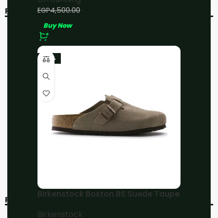
EGP
4,000.00
EGP
4,500.00
RELATED PRODUCTS
Buy Now
-11%
-11%
-23%
On Running Cloud X3
On Running Cloud X3
Fawn/Magnet
White/Black
On Running
On Running
EGP
4,000.00
EGP
4,000.00
EGP
4,500.00
EGP
4,500.00
Buy Now
Buy Now
Birkenstock Boston BS Suede Taupe
RECENT VIEWED
Birkenstock