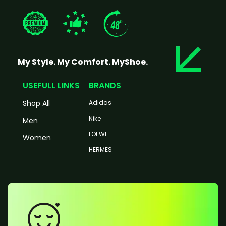
My Style. My Comfort. MyShoe.
USEFULL LINKS
BRANDS
Shop All
Adidas
Nike
Men
LOEWE
Women
HERMES