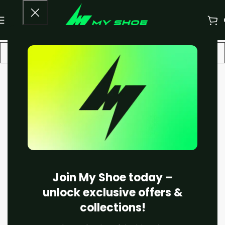
-16%
Join My Shoe today –
unlock exclusive offers &
collections!