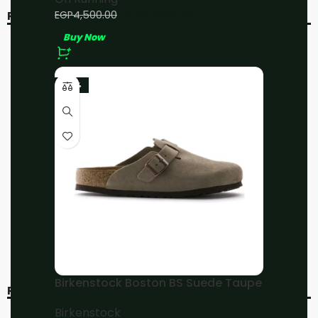
EGP
4,000.00
EGP
4,500.00
RELATED PRODUCTS
Buy Now
-20%
-20%
SOLD OUT
-23%
On running Cloudflyer 4
On Running
Sand/Flame
Cloudmonster All Black
On Running
On Running
EGP
4,800.00
EGP
4,800.00
EGP
6,000.00
EGP
6,000.00
Buy Now
Buy Now
Birkenstock Boston BS Suede Taupe
RECENT VIEWED
Birkenstock