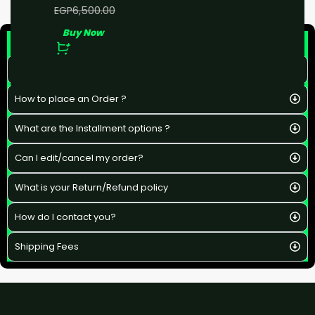
EGP
5,000.00
EGP
6,500.00
Buy Now
F&Q
What is the estimated delivery time ?
How to place an Order ?
What are the Installment options ?
Can I edit/cancel my order?
What is your Return/Refund policy
How do I contact you?
Shipping Fees