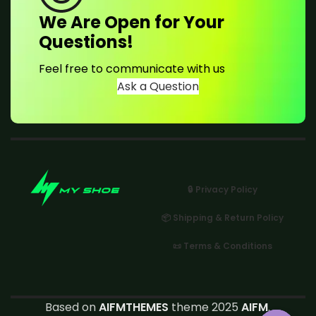
We Are Open for Your
Questions!
Feel free to communicate with us
Ask a Question
🔒 Privacy Policy
📦 Shipping & Return Policy
📜 Terms & Conditions
Based on
AIFMTHEMES
theme 2025
AIFM
.