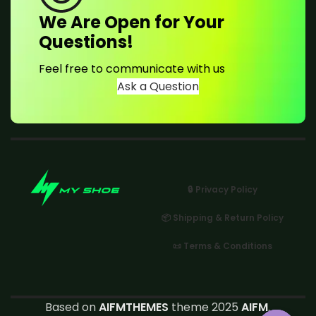
We Are Open for Your
Questions!
Feel free to communicate with us
Ask a Question
🔒 Privacy Policy
📦 Shipping & Return Policy
📜 Terms & Conditions
Based on
AIFMTHEMES
theme 2025
AIFM
.