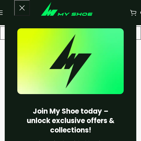
-18%
Join My Shoe today –
unlock exclusive offers &
collections!