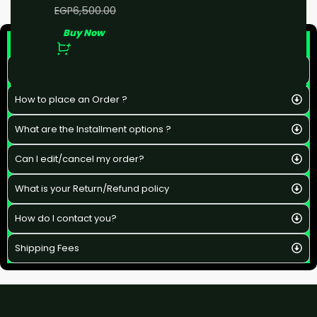
EGP
5,000.00
EGP
6,500.00
Buy Now
F&Q
What is the estimated delivery time ?
How to place an Order ?
What are the Installment options ?
Can I edit/cancel my order?
What is your Return/Refund policy
How do I contact you?
Shipping Fees