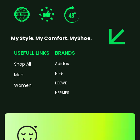
My Style. My Comfort. MyShoe.
USEFULL LINKS
BRANDS
Shop All
Adidas
Nike
Men
LOEWE
Women
HERMES