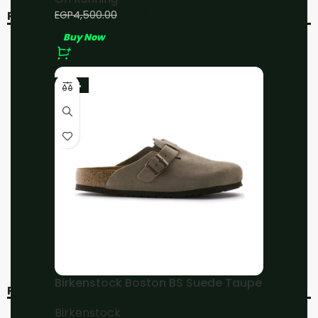
EGP
4,000.00
EGP
4,500.00
RELATED PRODUCTS
Buy Now
-20%
-20%
-23%
On Running Cloud 5 All
On Running Cloud 5 All
Black
White
On Running
On Running
EGP
4,800.00
EGP
4,800.00
EGP
6,000.00
EGP
6,000.00
Buy Now
Buy Now
Birkenstock Boston BS Suede Taupe
RECENT VIEWED
Birkenstock