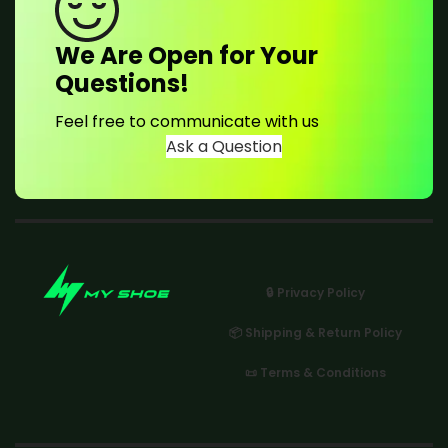
We Are Open for Your
Questions!
Feel free to communicate with us
Ask a Question
🔒 Privacy Policy
📦 Shipping & Return Policy
📜 Terms & Conditions