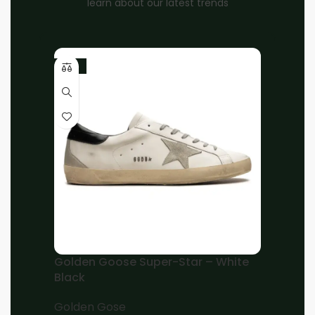
learn about our latest trends
-10%
Home
Unisex
OFF-WHITE
Brand:
OFF-WHITE Out Of Office OOO low Tops
Sartorial Stitching Black Black
EGP
8,500.00
EGP
7,000.00
38
39
40
41
42
43
44
45
Add to cart
Golden Goose Super-Star – White
Black
Buy now
Golden Gose