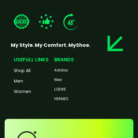
My Style. My Comfort. MyShoe.
USEFULL LINKS
BRANDS
Shop All
Adidas
Nike
Men
LOEWE
Women
HERMES