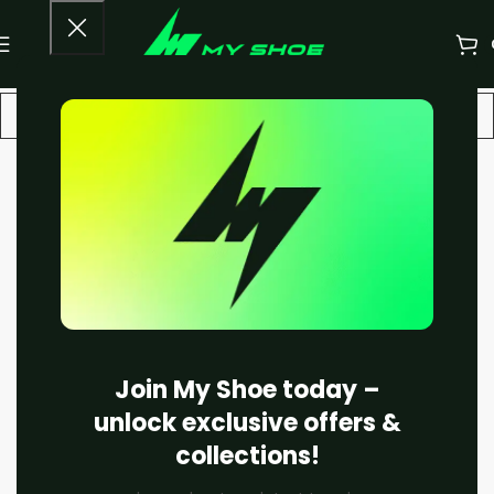
-18%
Join My Shoe today –
unlock exclusive offers &
collections!