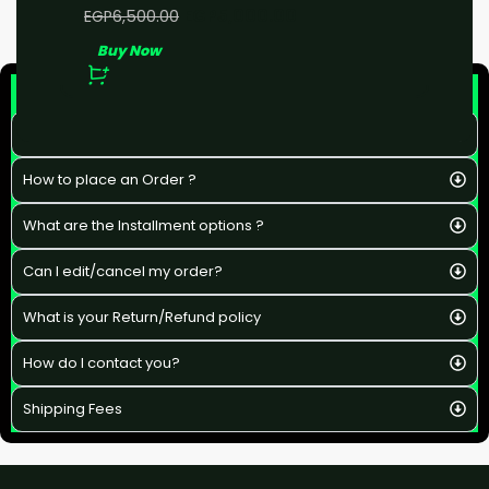
EGP
5,000.00
EGP
6,500.00
Buy Now
F&Q
What is the estimated delivery time ?
How to place an Order ?
What are the Installment options ?
Can I edit/cancel my order?
What is your Return/Refund policy
How do I contact you?
Shipping Fees