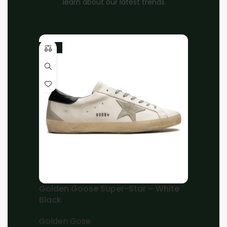
learn about our latest trends
-10%
Home
Unisex
OFF-WHITE
Brand:
OFF-WHITE Out Of Office OOO low Tops
for Walking for – White Black
EGP
9,000.00
EGP
7,000.00
38
39
40
41
42
43
44
45
46
Add to cart
Golden Goose Super-Star – White
Black
Buy now
Golden Gose