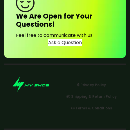
We Are Open for Your
Questions!
Feel free to communicate with us
Ask a Question
🔒 Privacy Policy
📦 Shipping & Return Policy
📜 Terms & Conditions