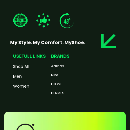
My Style. My Comfort. MyShoe.
USEFULL LINKS
BRANDS
Shop All
Adidas
Nike
Men
LOEWE
Women
HERMES