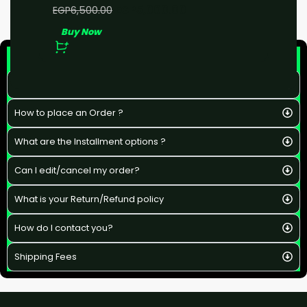
EGP
5,000.00
EGP
6,500.00
Buy Now
F&Q
What is the estimated delivery time ?
How to place an Order ?
What are the Installment options ?
Can I edit/cancel my order?
What is your Return/Refund policy
How do I contact you?
Shipping Fees