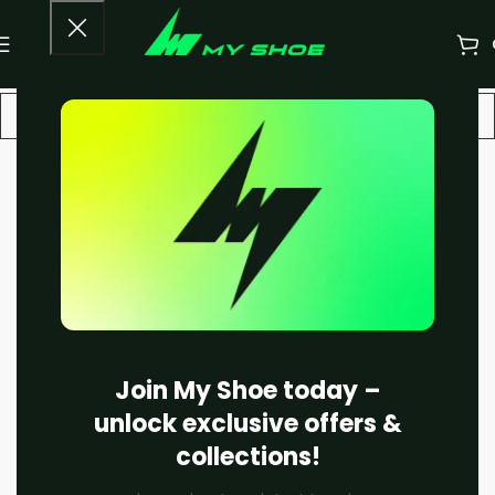
-22%
Join My Shoe today –
unlock exclusive offers &
collections!