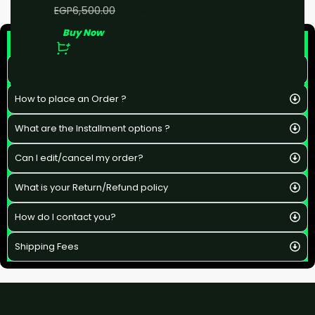
EGP
5,000.00
EGP
6,500.00
Buy Now
F&Q
What is the estimated delivery time ?
How to place an Order ?
What are the Installment options ?
Can I edit/cancel my order?
What is your Return/Refund policy
How do I contact you?
Shipping Fees