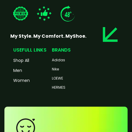
My Style. My Comfort. MyShoe.
USEFULL LINKS
BRANDS
Shop All
Adidas
Nike
Men
LOEWE
Women
HERMES