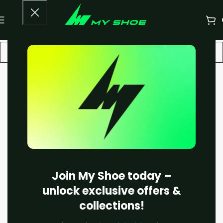
-13%
Join My Shoe today –
unlock exclusive offers &
collections!