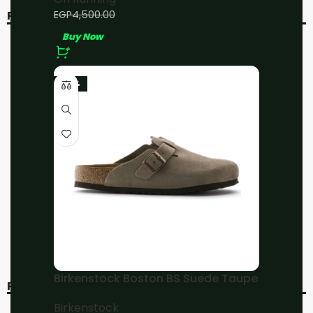
EGP
4,000.00
EGP
4,500.00
RELATED PRODUCTS
Buy Now
-11%
-11%
-23%
On Running Cloud X3
On Running Cloudsurfer
Black
All Black
On Running
On Running
EGP
4,000.00
EGP
4,000.00
EGP
4,500.00
EGP
4,500.00
Buy Now
Buy Now
Birkenstock Boston BS Suede Taupe
RECENT VIEWED
Birkenstock