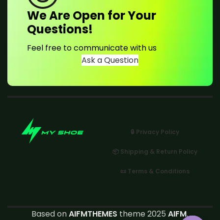
We Are Open for Your
Questions!
Feel free to communicate with us
Ask a Question
🔒 Privacy Policy
📦 Shipping & Return Policy
📜 Terms & Conditions
Based on
AIFMTHEMES
theme 2025
AIFM
.