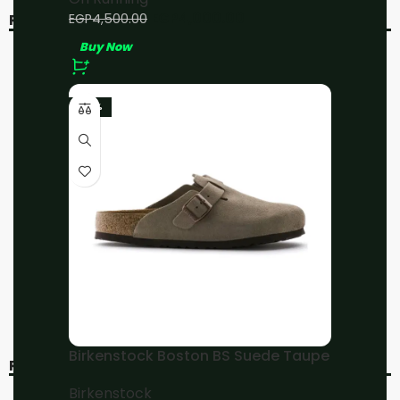
EGP
4,000.00
EGP
4,500.00
RELATED PRODUCTS
Buy Now
-11%
-11%
-23%
On Running Cloud 5
On Running Cloud X3
Black/White
White/Black
On Running
On Running
EGP
4,000.00
EGP
4,000.00
EGP
4,500.00
EGP
4,500.00
Buy Now
Buy Now
Birkenstock Boston BS Suede Taupe
RECENT VIEWED
Birkenstock