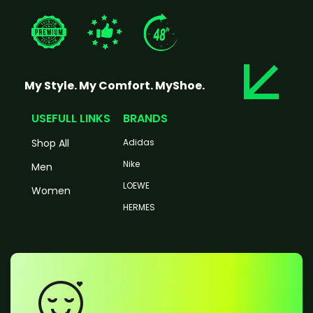
My Style. My Comfort. MyShoe.
USEFULL LINKS
BRANDS
Shop All
Adidas
Nike
Men
LOEWE
Women
HERMES