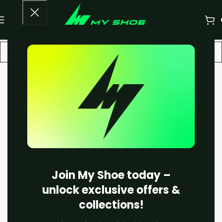
-20%
Join My Shoe today –
unlock exclusive offers &
collections!