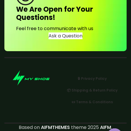
We Are Open for Your
Questions!
Feel free to communicate with us
Ask a Question
🔒 Privacy Policy
📦 Shipping & Return Policy
📜 Terms & Conditions
Based on
AIFMTHEMES
theme 2025
AIFM
.