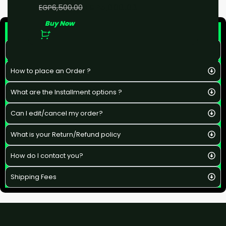
EGP
5,000.00
EGP
6,500.00
Buy Now
F&Q
What is the estimated delivery time ?
How to place an Order ?
What are the Installment options ?
Can I edit/cancel my order?
What is your Return/Refund policy
How do I contact you?
Shipping Fees